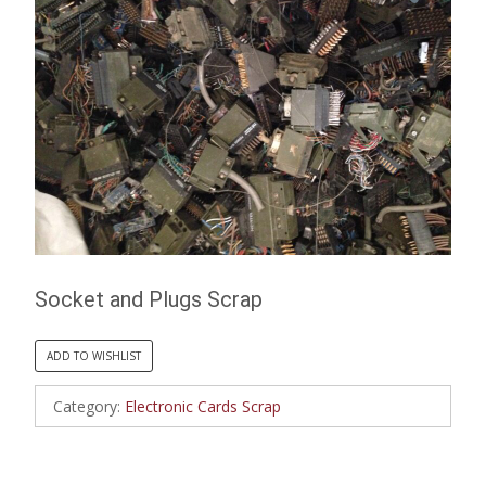
Socket and Plugs Scrap
ADD TO WISHLIST
Category:
Electronic Cards Scrap