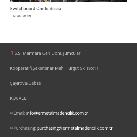
Switchboard Cards Scrap
READ MORE
S.S. Marmara Geri Dönüşümcüler
Kooperatifi.Şekerpınar Mah. Turgut Sk. No:11
Çayırova/Gebze
KOCAELİ
✉
Email:
info@ermetalmadencilik.com.tr
✉
Purchasing:
purchasing@ermetalmadencilik.com.tr