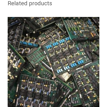
Related products
ADD TO WISHLIST