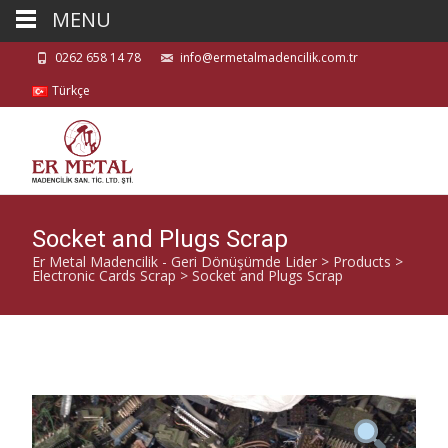
MENU
0262 658 14 78
info@ermetalmadencilik.com.tr
Türkçe
Socket and Plugs Scrap
Er Metal Madencilik - Geri Dönüşümde Lider
>
Products
>
Electronic Cards Scrap
>
Socket and Plugs Scrap