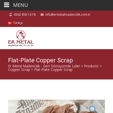
MENU
0262 658 14 78
info@ermetalmadencilik.com.tr
Türkçe
Flat-Plate Copper Scrap
Er Metal Madencilik - Geri Dönüşümde Lider
>
Products
>
Copper Scrap
>
Flat-Plate Copper Scrap