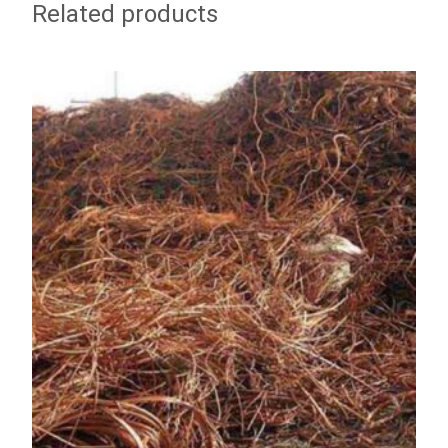
Related products
ADD TO WISHLIST