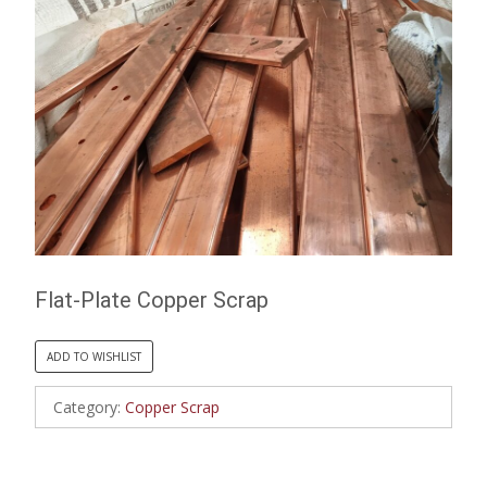
Flat-Plate Copper Scrap
ADD TO WISHLIST
Category:
Copper Scrap