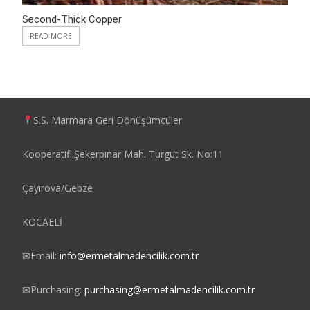
Second-Thick Copper
READ MORE
S.S. Marmara Geri Dönüşümcüler
Kooperatifi.Şekerpınar Mah. Turgut Sk. No:11
Çayırova/Gebze
KOCAELİ
✉
Email:
info@ermetalmadencilik.com.tr
✉
Purchasing:
purchasing@ermetalmadencilik.com.tr